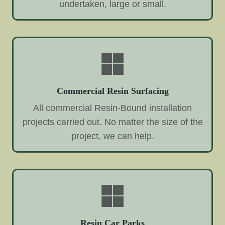
undertaken, large or small.
Commercial Resin Surfacing
All commercial Resin-Bound installation
projects carried out. No matter the size of the
project, we can help.
Resin Car Parks