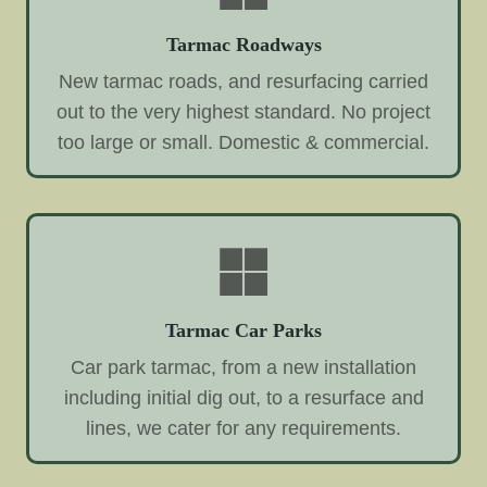
Tarmac Roadways
New tarmac roads, and resurfacing carried
out to the very highest standard. No project
too large or small. Domestic & commercial.
Tarmac Car Parks
Car park tarmac, from a new installation
including initial dig out, to a resurface and
lines, we cater for any requirements.