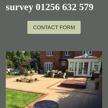
survey
01256 632 579
CONTACT FORM