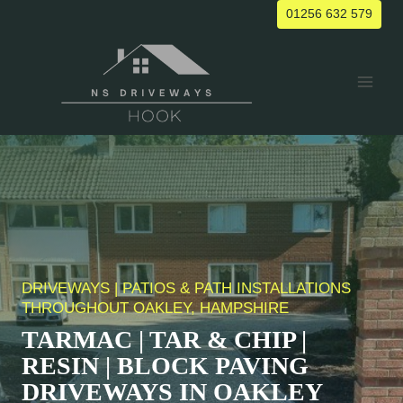
Skip
01256 632 579
to
content
DRIVEWAYS | PATIOS & PATH INSTALLATIONS
THROUGHOUT
OAKLEY
, HAMPSHIRE
TARMAC | TAR & CHIP |
RESIN | BLOCK PAVING
DRIVEWAYS IN
OAKLEY