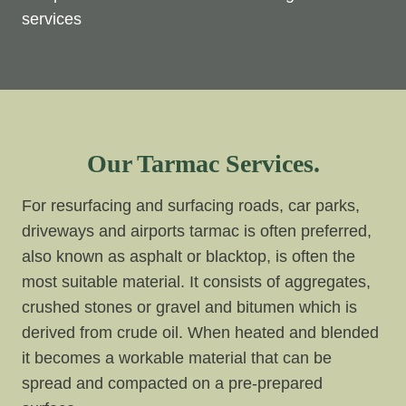
services
Our Tarmac Services.
For resurfacing and surfacing roads, car parks,
driveways and airports tarmac is often preferred,
also known as asphalt or blacktop, is often the
most suitable material. It consists of aggregates,
crushed stones or gravel and bitumen which is
derived from crude oil. When heated and blended
it becomes a workable material that can be
spread and compacted on a pre-prepared