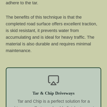
adhere to the tar.
The benefits of this technique is that the
completed road surface offers excellent traction,
is skid resistant, it prevents water from
accumulating and is ideal for heavy traffic. The
material is also durable and requires minimal
maintenance.
Tar & Chip Driveways
Tar and Chip is a perfect solution for a