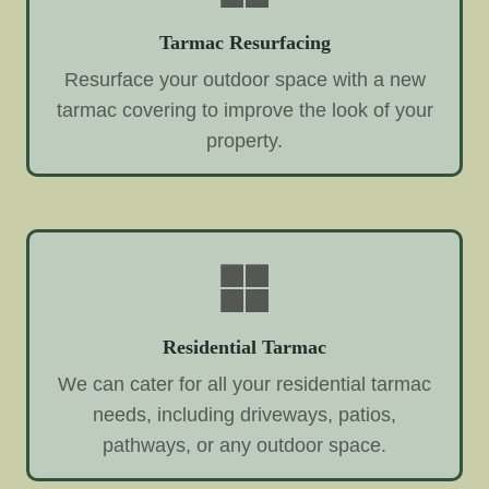
Tarmac Resurfacing
Resurface your outdoor space with a new
tarmac covering to improve the look of your
property.
Residential Tarmac
We can cater for all your residential tarmac
needs, including driveways, patios,
pathways, or any outdoor space.