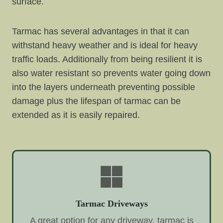
surface.
Tarmac has several advantages in that it can
withstand heavy weather and is ideal for heavy
traffic loads. Additionally from being resilient it is
also water resistant so prevents water going down
into the layers underneath preventing possible
damage plus the lifespan of tarmac can be
extended as it is easily repaired.
Tarmac Driveways
A great option for any driveway, tarmac is