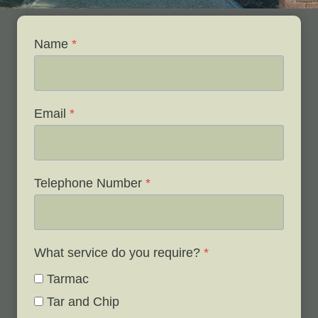
Name
*
Email
*
Telephone Number
*
What service do you require?
*
Tarmac
Tar and Chip