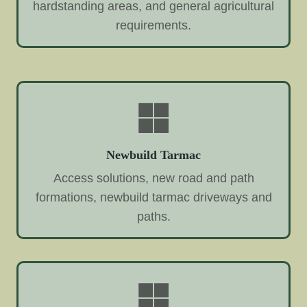
hardstanding areas, and general agricultural
requirements.
Newbuild Tarmac
Access solutions, new road and path
formations, newbuild tarmac driveways and
paths.