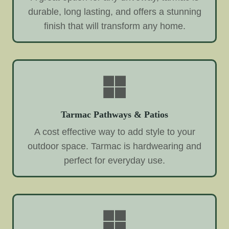
durable, long lasting, and offers a stunning
finish that will transform any home.
Tarmac Pathways & Patios
A cost effective way to add style to your
outdoor space. Tarmac is hardwearing and
perfect for everyday use.