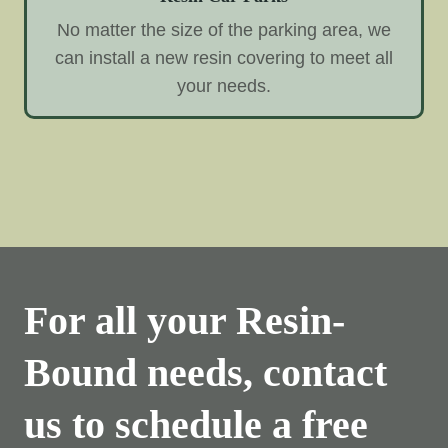
No matter the size of the parking area, we
can install a new resin covering to meet all
your needs.
For all your Resin-
Bound needs, contact
us to schedule a free