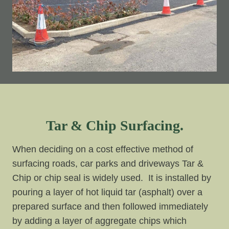
Tar & Chip Surfacing.
When deciding on a cost effective method of
surfacing roads, car parks and driveways Tar &
Chip or chip seal is widely used. It is installed by
pouring a layer of hot liquid tar (asphalt) over a
prepared surface and then followed immediately
by adding a layer of aggregate chips which