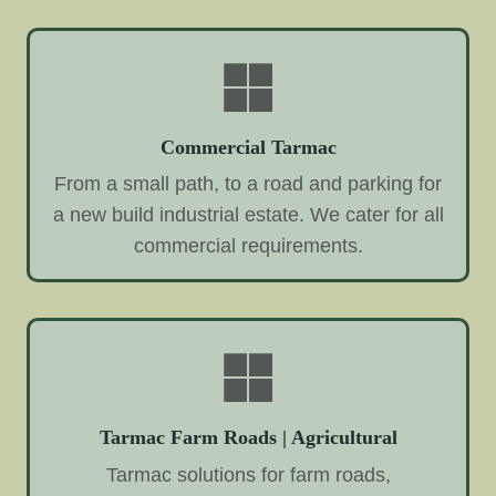
Commercial Tarmac
From a small path, to a road and parking for
a new build industrial estate. We cater for all
commercial requirements.
Tarmac Farm Roads | Agricultural
Tarmac solutions for farm roads,