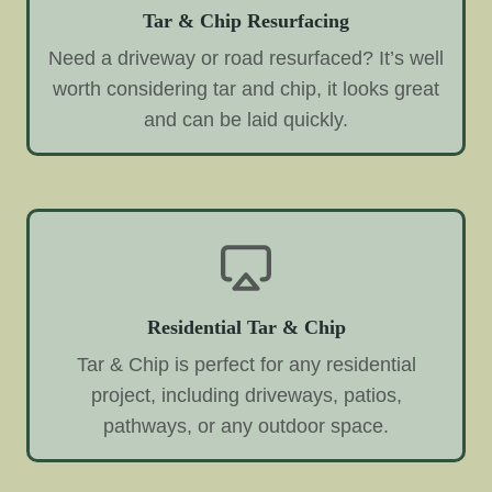
Tar & Chip Resurfacing
Need a driveway or road resurfaced? It’s well
worth considering tar and chip, it looks great
and can be laid quickly.
Residential Tar & Chip
Tar & Chip is perfect for any residential
project, including driveways, patios,
pathways, or any outdoor space.