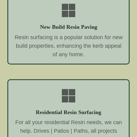
New Build Resin Paving
Resin surfacing is a popular solution for new
build properties, enhancing the kerb appeal
of any home.
Residential Resin Surfacing
For all your residential Resin needs, we can
help. Drives | Patios | Paths, all projects