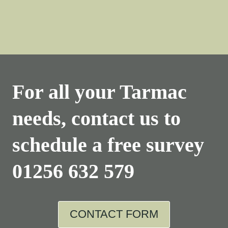
For all your Tarmac
needs, contact us to
schedule a free survey
01256 632 579
CONTACT FORM