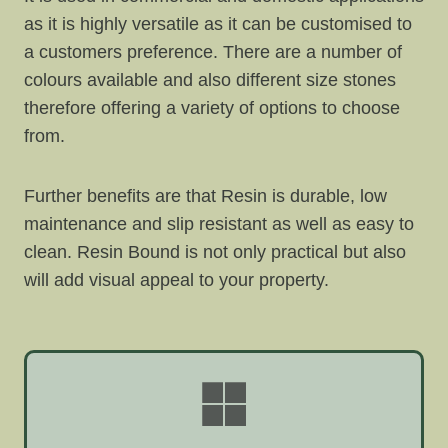
as it is highly versatile as it can be customised to
a customers preference. There are a number of
colours available and also different size stones
therefore offering a variety of options to choose
from.
Further benefits are that Resin is durable, low
maintenance and slip resistant as well as easy to
clean. Resin Bound is not only practical but also
will add visual appeal to your property.