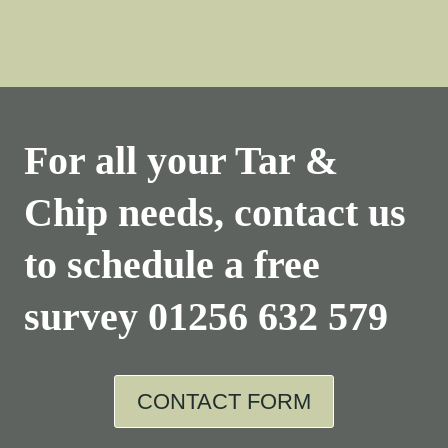
For all your Tar &
Chip needs, contact us
to schedule a free
survey
01256 632 579
CONTACT FORM