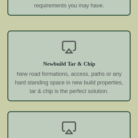
requirements you may have.
Newbuild Tar & Chip
New road formations, access, paths or any
hard standing space in new build properties,
tar & chip is the perfect solution.