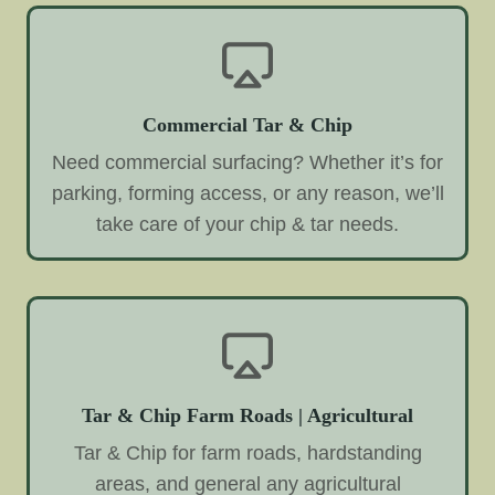
Commercial Tar & Chip
Need commercial surfacing? Whether it’s for
parking, forming access, or any reason, we’ll
take care of your chip & tar needs.
Tar & Chip Farm Roads | Agricultural
Tar & Chip for farm roads, hardstanding
areas, and general any agricultural