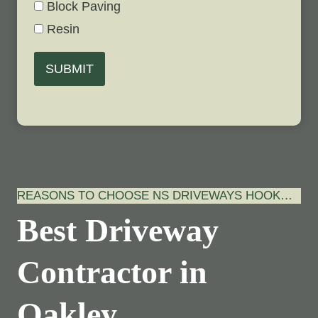
Block Paving
Resin
SUBMIT
REASONS TO CHOOSE NS DRIVEWAYS HOOK…
Best Driveway
Contractor in
Oakley,