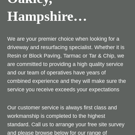
Hampshire…
We are your premier choice when looking for a
driveway and resurfacing specialist. Whether it is
Resin or Block Paving, Tarmac or Tar & Chip, we
are committed to providing a high quality service
and our team of operatives have years of
combined experience and they will make sure the
service you receive exceeds your expectations
Our customer service is always first class and
workmanship is completed to the highest
standard. Call us to arrange your free site survey
and please browse below for our range of