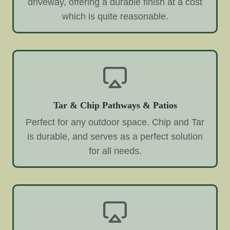
driveway, offering a durable finish at a cost
which is quite reasonable.
Tar & Chip Pathways & Patios
Perfect for any outdoor space. Chip and Tar
is durable, and serves as a perfect solution
for all needs.