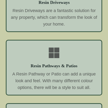
Resin Driveways
Resin Driveways are a fantastic solution for
any property, which can transform the look of
your home.
Resin Pathways & Patios
A Resin Pathway or Patio can add a unique
look and feel. With many different colour
options, there will be a style to suit all.