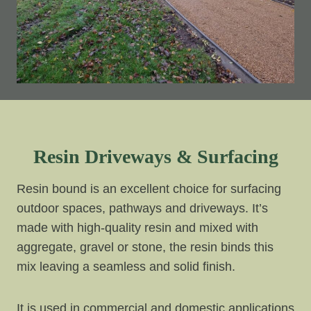
Resin Driveways & Surfacing
Resin bound is an excellent choice for surfacing
outdoor spaces, pathways and driveways. It’s
made with high-quality resin and mixed with
aggregate, gravel or stone, the resin binds this
mix leaving a seamless and solid finish.
It is used in commercial and domestic applications