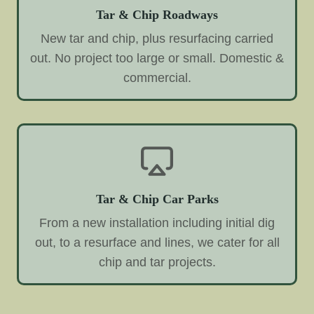
Tar & Chip Roadways
New tar and chip, plus resurfacing carried
out. No project too large or small. Domestic &
commercial.
Tar & Chip Car Parks
From a new installation including initial dig
out, to a resurface and lines, we cater for all
chip and tar projects.