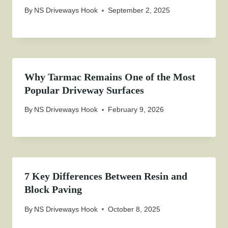
By
NS Driveways Hook
September 2, 2025
Why Tarmac Remains One of the Most
Popular Driveway Surfaces
By
NS Driveways Hook
February 9, 2026
7 Key Differences Between Resin and
Block Paving
By
NS Driveways Hook
October 8, 2025