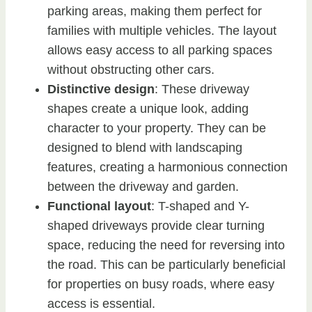
parking areas, making them perfect for
families with multiple vehicles. The layout
allows easy access to all parking spaces
without obstructing other cars.
Distinctive design
: These driveway
shapes create a unique look, adding
character to your property. They can be
designed to blend with landscaping
features, creating a harmonious connection
between the driveway and garden.
Functional layout
: T-shaped and Y-
shaped driveways provide clear turning
space, reducing the need for reversing into
the road. This can be particularly beneficial
for properties on busy roads, where easy
access is essential.