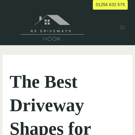
Skip
01256 632 579
to
content
UNCATEGORIZED
The Best
Driveway
Shapes for