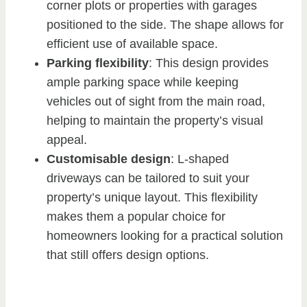
corner plots or properties with garages
positioned to the side. The shape allows for
efficient use of available space.
Parking flexibility
: This design provides
ample parking space while keeping
vehicles out of sight from the main road,
helping to maintain the property’s visual
appeal.
Customisable design
: L-shaped
driveways can be tailored to suit your
property’s unique layout. This flexibility
makes them a popular choice for
homeowners looking for a practical solution
that still offers design options.