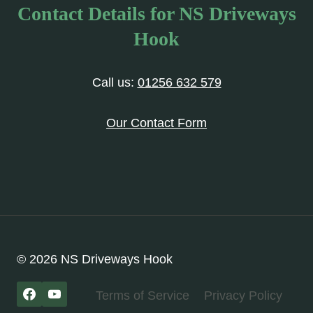
Contact Details for NS Driveways
Hook
Call us:
01256 632 579
Our Contact Form
© 2026 NS Driveways Hook
Terms of Service
Privacy Policy