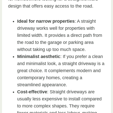
design that offers easy access to the road.
Ideal for narrow properties
: A straight
driveway works well for properties with
limited width. It provides a direct path from
the road to the garage or parking area
without taking up too much space.
Minimalist aesthetic
: If you prefer a clean
and minimalist look, a straight driveway is a
great choice. It complements modern and
contemporary homes, creating a
streamlined appearance.
Cost-effective
: Straight driveways are
usually less expensive to install compared
to more complex shapes. They require
fewer materials and less labour, making