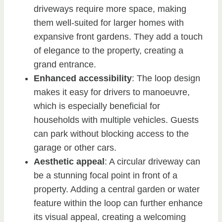
driveways require more space, making
them well-suited for larger homes with
expansive front gardens. They add a touch
of elegance to the property, creating a
grand entrance.
Enhanced accessibility
: The loop design
makes it easy for drivers to manoeuvre,
which is especially beneficial for
households with multiple vehicles. Guests
can park without blocking access to the
garage or other cars.
Aesthetic appeal
: A circular driveway can
be a stunning focal point in front of a
property. Adding a central garden or water
feature within the loop can further enhance
its visual appeal, creating a welcoming