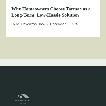
Why Homeowners Choose Tarmac as a
Long-Term, Low-Hassle Solution
By
NS Driveways Hook
December 8, 2025