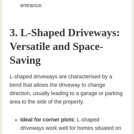
entrance.
3. L-Shaped Driveways:
Versatile and Space-
Saving
L-shaped driveways are characterised by a
bend that allows the driveway to change
direction, usually leading to a garage or parking
area to the side of the property.
Ideal for corner plots
: L-shaped
driveways work well for homes situated on