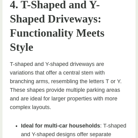
4. T-Shaped and Y-
Shaped Driveways:
Functionality Meets
Style
T-shaped and Y-shaped driveways are
variations that offer a central stem with
branching arms, resembling the letters T or Y.
These shapes provide multiple parking areas
and are ideal for larger properties with more
complex layouts.
Ideal for multi-car households
: T-shaped
and Y-shaped designs offer separate