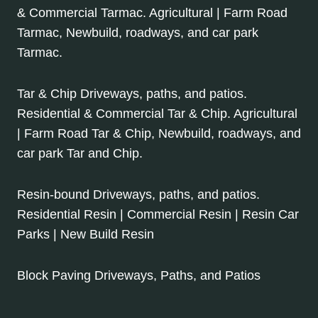
& Commercial Tarmac. Agricultural | Farm Road
Tarmac, Newbuild, roadways, and car park
Tarmac.
Tar & Chip Driveways, paths, and patios.
Residential & Commercial Tar & Chip. Agricultural
| Farm Road Tar & Chip, Newbuild, roadways, and
car park Tar and Chip.
Resin-bound Driveways, paths, and patios.
Residential Resin | Commercial Resin | Resin Car
Parks | New Build Resin
Block Paving Driveways, Paths, and Patios