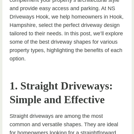
and provide easy access and parking. At NS
Driveways Hook, we help homeowners in Hook,
Hampshire, select the perfect driveway design
tailored to their needs. In this post, we’ll explore
some of the best driveway shapes for various
property types, highlighting the benefits of each
option.
1. Straight Driveways:
Simple and Effective
Straight driveways are among the most
common and versatile shapes. They are ideal
for homeowners looking for a straightforward