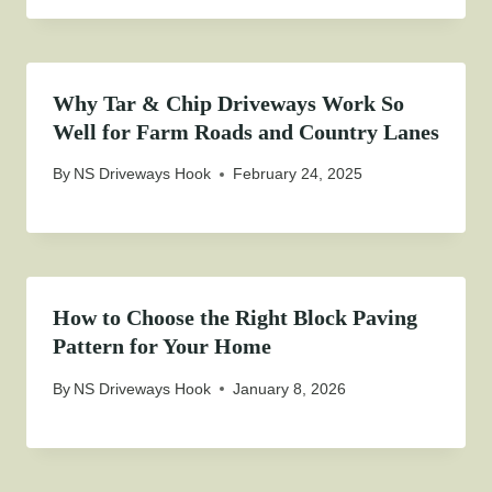
Why Tar & Chip Driveways Work So
Well for Farm Roads and Country Lanes
By
NS Driveways Hook
February 24, 2025
How to Choose the Right Block Paving
Pattern for Your Home
By
NS Driveways Hook
January 8, 2026