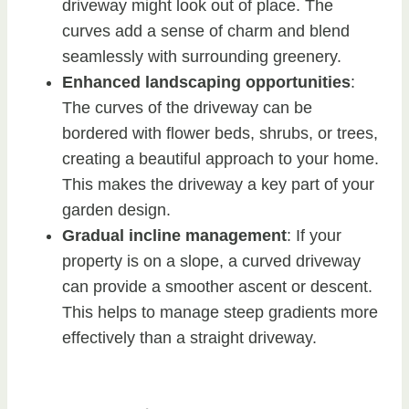
driveway might look out of place. The
curves add a sense of charm and blend
seamlessly with surrounding greenery.
Enhanced landscaping opportunities
:
The curves of the driveway can be
bordered with flower beds, shrubs, or trees,
creating a beautiful approach to your home.
This makes the driveway a key part of your
garden design.
Gradual incline management
: If your
property is on a slope, a curved driveway
can provide a smoother ascent or descent.
This helps to manage steep gradients more
effectively than a straight driveway.