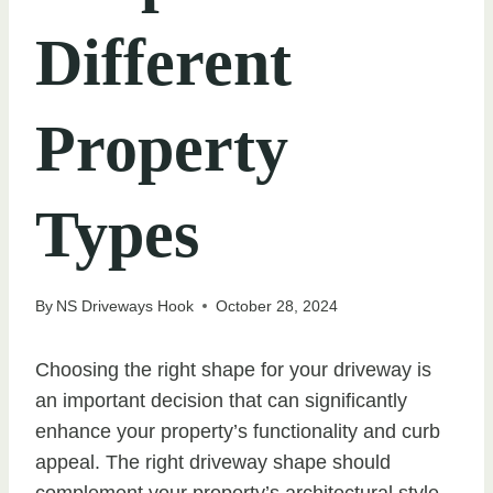
Different
Property
Types
By
NS Driveways Hook
October 28, 2024
Choosing the right shape for your driveway is
an important decision that can significantly
enhance your property’s functionality and curb
appeal. The right driveway shape should
complement your property’s architectural style