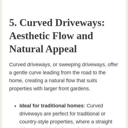
5. Curved Driveways:
Aesthetic Flow and
Natural Appeal
Curved driveways, or sweeping driveways, offer
a gentle curve leading from the road to the
home, creating a natural flow that suits
properties with larger front gardens.
Ideal for traditional homes
: Curved
driveways are perfect for traditional or
country-style properties, where a straight