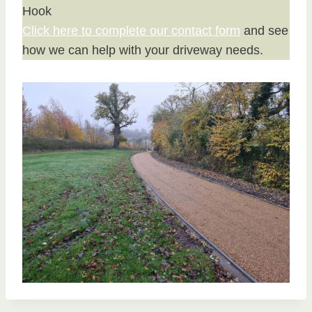
Hook
Click here to complete our contact form
and see
how we can help with your driveway needs.