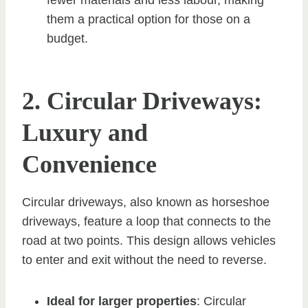
them a practical option for those on a
budget.
2. Circular Driveways:
Luxury and
Convenience
Circular driveways, also known as horseshoe
driveways, feature a loop that connects to the
road at two points. This design allows vehicles
to enter and exit without the need to reverse.
Ideal for larger properties
: Circular