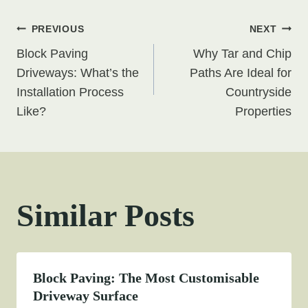
Post
PREVIOUS
NEXT
Block Paving
Why Tar and Chip
navigation
Driveways: What’s the
Paths Are Ideal for
Installation Process
Countryside
Like?
Properties
Similar Posts
Block Paving: The Most Customisable
Driveway Surface