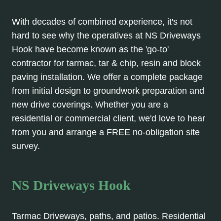
With decades of combined experience, it's not
hard to see why the operatives at NS Driveways
Hook have become known as the 'go-to'
contractor for tarmac, tar & chip, resin and block
paving installation. We offer a complete package
from initial design to groundwork preparation and
new drive coverings. Whether you are a
residential or commercial client, we'd love to hear
from you and arrange a FREE no-obligation site
survey.
NS Driveways Hook
Tarmac Driveways, paths, and patios. Residential