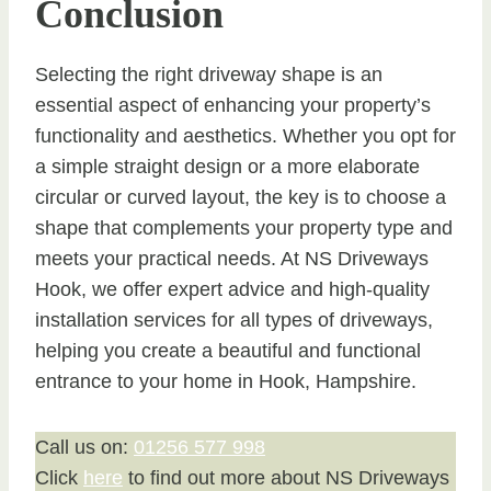
Conclusion
Selecting the right driveway shape is an
essential aspect of enhancing your property’s
functionality and aesthetics. Whether you opt for
a simple straight design or a more elaborate
circular or curved layout, the key is to choose a
shape that complements your property type and
meets your practical needs. At NS Driveways
Hook, we offer expert advice and high-quality
installation services for all types of driveways,
helping you create a beautiful and functional
entrance to your home in Hook, Hampshire.
Call us on:
01256 577 998
Click
here
to find out more about NS Driveways